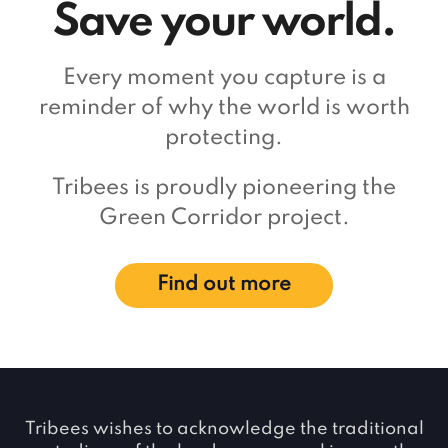
Save your world.
Every moment you capture is a
reminder of why the world is worth
protecting.
Tribees is proudly pioneering the
Green Corridor project.
Find out more
Tribees wishes to acknowledge the traditional