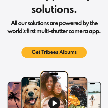
solutions.
All our solutions are powered by the
world’s first multi-shutter camera app.
Get Tribees Albums