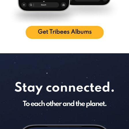
Get Tribees Albums
Stay connected.
To each other and the planet.