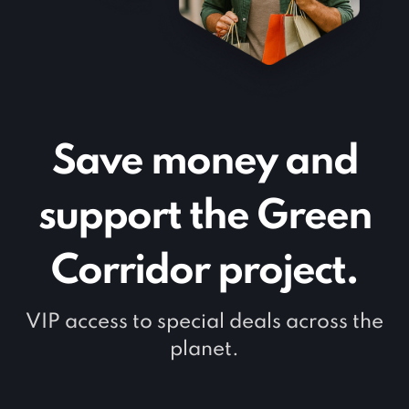
Save money and
support the Green
Corridor project.
VIP access to special deals across the
planet.