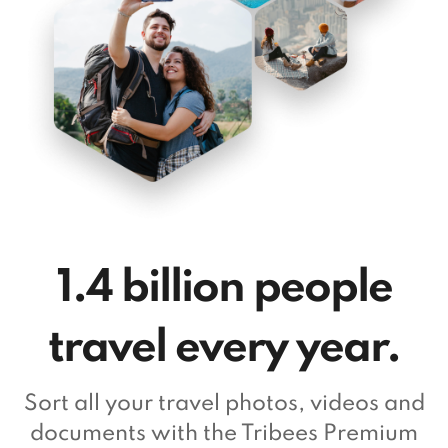
1.4 billion people
travel every year.
Sort all your travel photos, videos and
documents with the Tribees Premium