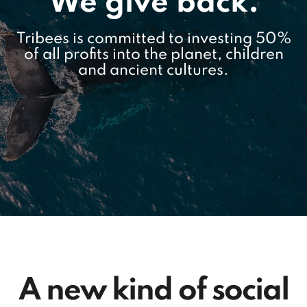
We give back.
Tribees is committed to investing 50%
of all profits into the planet, children
and ancient cultures.
A new kind of social