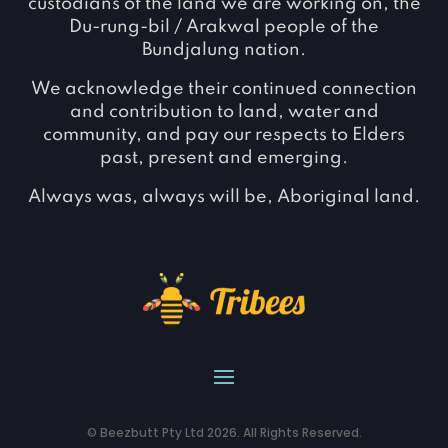
custodians of the land we are working on, the
Du-rung-bil / Arakwal people of the
Bundjalung nation.
We acknowledge their continued connection
and contribution to land, water and
community, and pay our respects to Elders
past, present and emerging.
Always was, always will be, Aboriginal land.
© Beezbutt Pty Ltd 2026. All Rights Reserved.