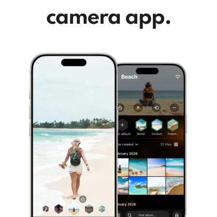
camera app.