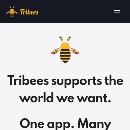
Tribees supports the
world we want.
One app. Many