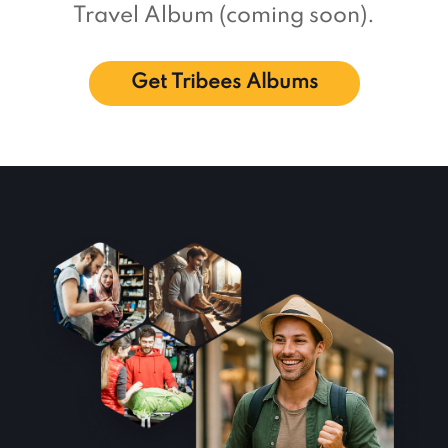
Travel Album (coming soon).
Get Tribees Albums